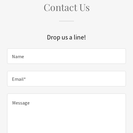
Contact Us
Drop us a line!
Name
Email*