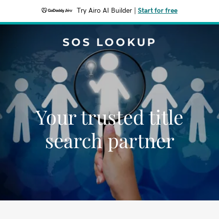
Try Airo AI Builder
|
Start for free
SOS LOOKUP
Your trusted title
search partner