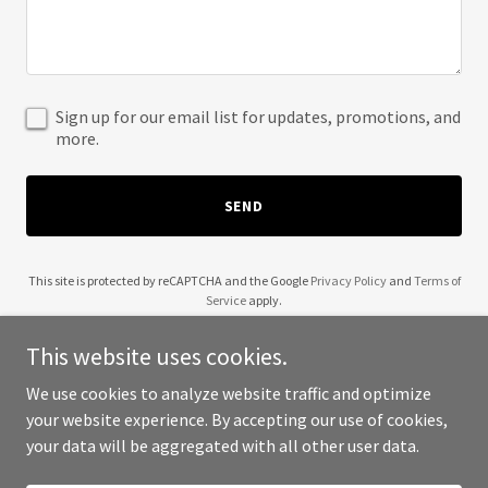
Sign up for our email list for updates, promotions, and
more.
SEND
This site is protected by reCAPTCHA and the Google
Privacy Policy
and
Terms of
Service
apply.
This website uses cookies.
We use cookies to analyze website traffic and optimize
your website experience. By accepting our use of cookies,
Copyright © 2025 SOS Lookup - All Rights Reserved.
your data will be aggregated with all other user data.
Powered by